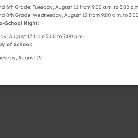
nd 6th Grade: Tuesday, August 11 from 9:00 a.m. to 3:00 p.m
d of the incredible ways each of you positively
nd 8th Grade: Wednesday, August 12 from 9:00 a.m. to 3:00
ntributes to our shared success, whether through your
o-School Night:
sical talents, athletic feats, or acts of kindness and
y, August 17 from 5:00 to 7:00 p.m.
we are immensely proud of all that you achieve. Your
ay of School:
lls and inspire us all. You make South Summit Middle
esday, August 19
ve and support your education.