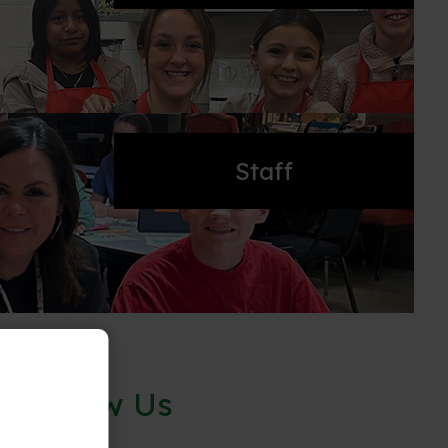
Staff
Follow Us