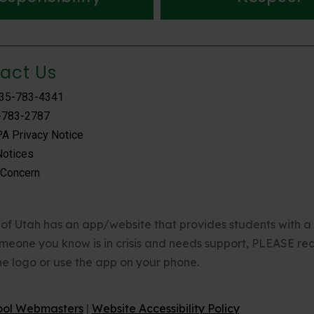
act Us
435-783-4341
-783-2787
A Privacy Notice
Notices
 Concern
of Utah has an app/website that provides students with a 24
omeone you know is in crisis and needs support, PLEASE rea
the logo or use the app on your phone.
ool Webmasters
|
Website Accessibility Policy