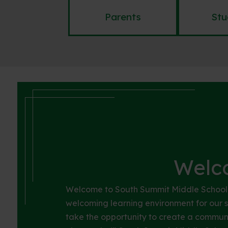
Parents
Stu
Welc
Welcome to South Summit Middle School! 
welcoming learning environment for our st
take the opportunity to create a commun