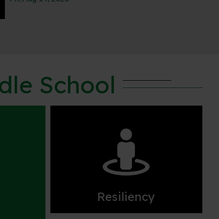
ddle School

Resiliency