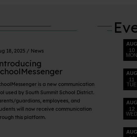
Ev
g 18, 2025
/
News
ntroducing
choolMessenger
choolMessenger is a new communication
ol used by South Summit School District.
arents/guardians, employees, and
udents will now receive communication
rough this platform.