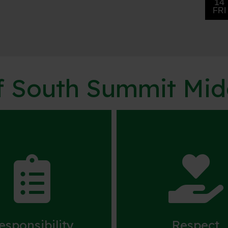
of South Summit Mi


esponsibility
Respect