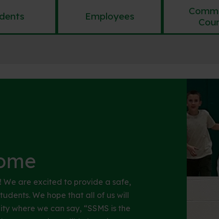
Commu
dents
Employees
Coun
ome
We are excited to provide a safe,
udents. We hope that all of us will
ity where we can say, “SSMS is the