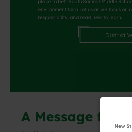
place to be!” South Summit Middle School
environment for all of us as we focus on o
responsibility, and readiness to learn.
District 
A Message from 
New St