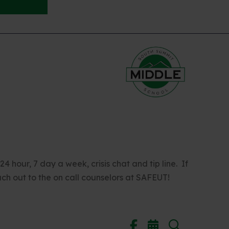
 hour, 7 day a week, crisis chat and tip line. If
ch out to the on call counselors at SAFEUT!