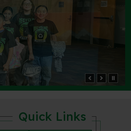
Quick Links