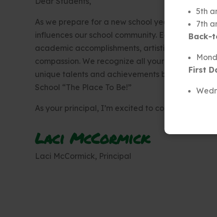
Dear Students,
5th a
As we prepare for a new school year, we are prou
7th a
influences our school community. Each of you co
Back-t
academic accomplishments, artistic endeavors, mu
Monda
compassion. We recognize all your efforts, and 
First D
unique talents and achievements brighten our ha
School “The Place To Be!”
Wedn
As your principal, I’m excited to continue to ser
Laci McCormick
Laci McCormick, Principal