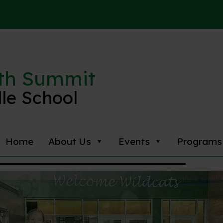
th Summit
le School
Home
About Us
Events
Programs