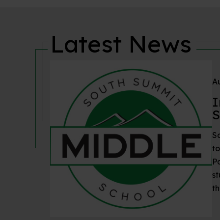
Latest News
Au
I
S
S
to
P
st
th