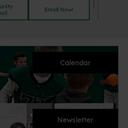
nity
Enroll Now!
cil
Calendar
Newsletter