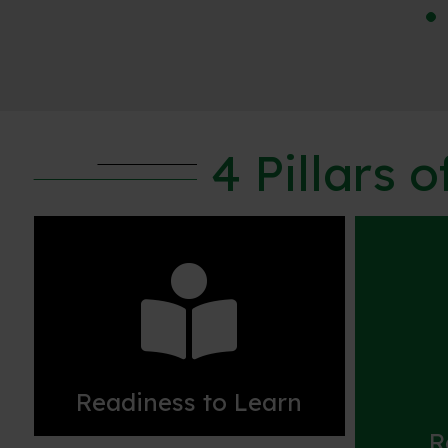
4 Pillars 

Readiness to Learn
R