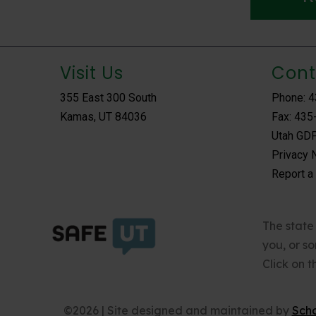
Visit Us
Cont
355 East 300 South
Phone: 
Kamas, UT 84036
Fax: 435
Utah GDP
Privacy 
Report a
The state 
you, or s
Click on 
©2026 | Site designed and maintained by
Sch