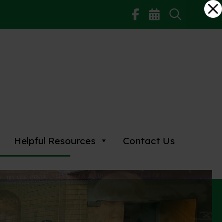
Helpful Resources
Contact Us